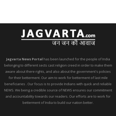
Jagvarta News Portal
has been launched for the people of India
belonging to different sects cast religion creed in order to make them
aware about there rights, and also about the government's policies
for their betterment. Our aim to work for betterment of last mile
beneficiaries . Our focus is to provide Indians with quick and reliable
NEWS. We being a credible source of NEWS ensures our commitment
and accountability towards our readers. Our efforts are to work for
betterment of India to build our nation better.