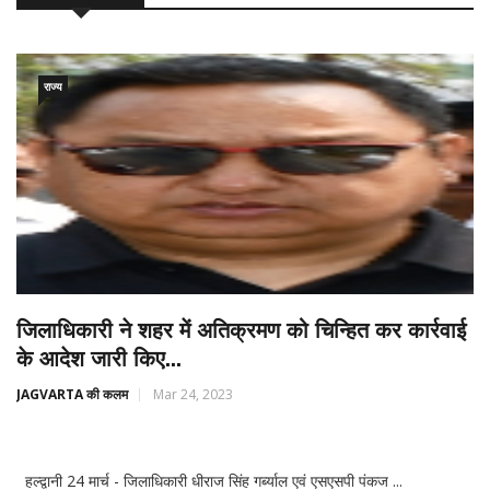
राज्य
जिलाधिकारी ने शहर में अतिक्रमण को चिन्हित कर कार्रवाई
के आदेश जारी किए...
JAGVARTA की कलम
Mar 24, 2023
हल्द्वानी 24 मार्च - जिलाधिकारी धीराज सिंह गर्ब्याल एवं एसएसपी पंकज ...