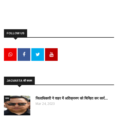
FOLLOW US
JAGVARTA की कलम
जिलाधिकारी ने शहर में अतिक्रमण को चिन्हित कर कार्र...
राज्य
Mar 24, 2023