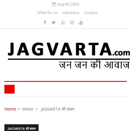
Aug 06, 2026
Write for Us
Advertise
Contact
Home
Writer
JAGVARTA की कलम
JAGVARTA की कलम