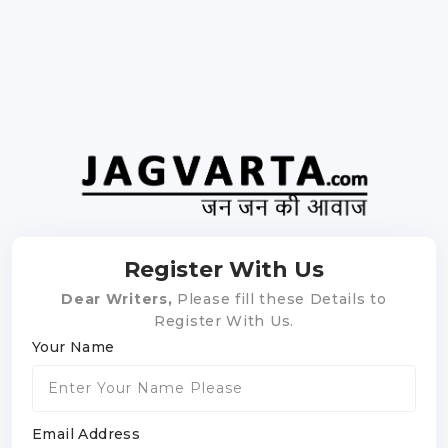
Register With Us
Dear Writers,
Please fill these Details to
Register With Us.
Your Name
Email Address