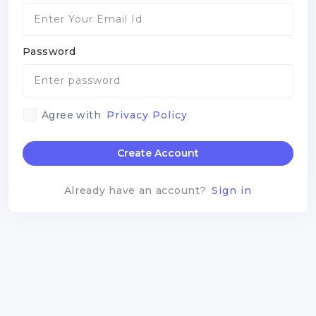
Password
Agree with
Privacy Policy
Create Account
Already have an account?
Sign in